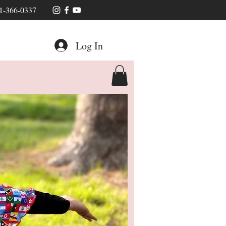
1-366-0337
Log In