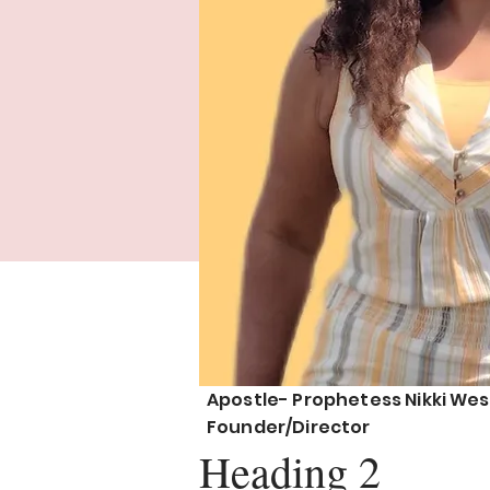
Apostle- Prophetess Nikki Wes
Founder/Director
Heading 2