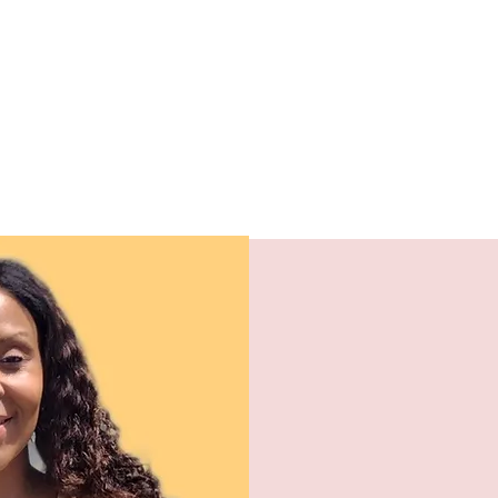
n
 Holy Spirit. Our prayer and desire is not to dance to live, but live to w