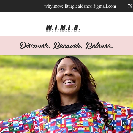
whyimove.liturgicaldance@gmail.com
78
W.I.M.L.D.
Discover. Recover. Release.