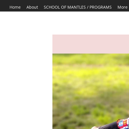
Home
About
SCHOOL OF MANTLES / PROGRAMS
More