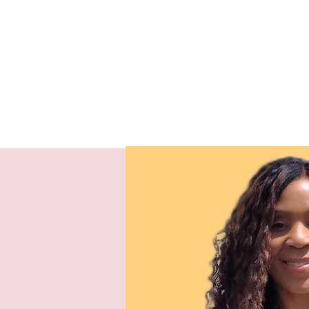
Our Missio
To
by the power of the