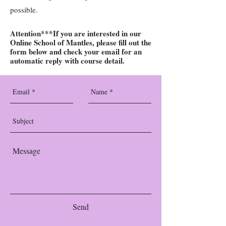
possible
.
Attention***If you are interested in our
Online School of Mantles, please fill out the
form below and check your email for an
automatic reply with course detail.
Send