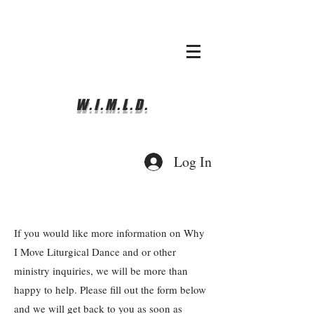
whyimove.liturgicalda
nce@gmail.com
781-366-0337
W.I.M.L.D.
Log In
If you would like more information on Why
I Move Liturgical Dance and or other
ministry inquiries, we will be more than
happy to help. Please fill out the form below
and we will get back to you as soon as