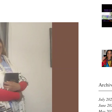
Archi
July 20
June 20
May 20