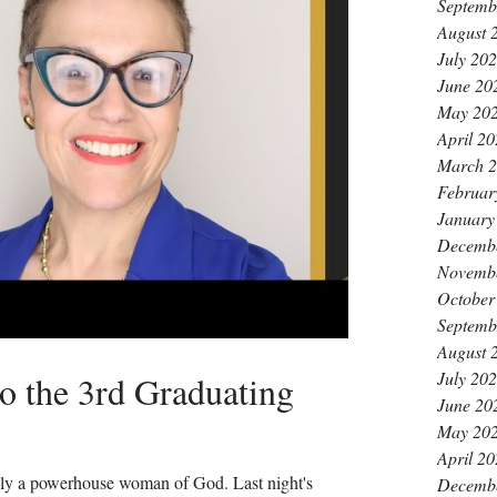
Septemb
August 
July 20
June 20
May 20
April 2
March 
Februar
January
Decemb
Novemb
October
Septemb
August 
July 20
to the 3rd Graduating
June 20
May 20
April 2
uly a powerhouse woman of God. Last night's
Decemb