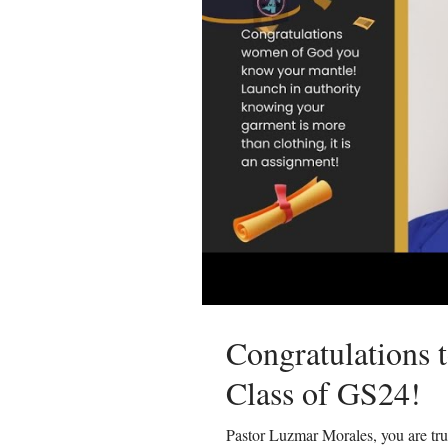
Congratulations 
Class of GS24!
Pastor Luzmar Morales, you are tr