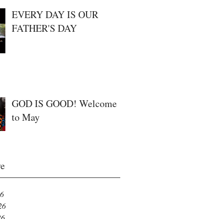
EVERY DAY IS OUR
FATHER'S DAY
GOD IS GOOD! Welcome
to May
ve
26
26
26