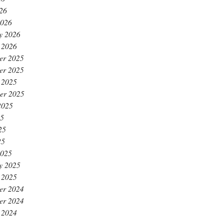
026
2026
y 2026
 2026
er 2025
er 2025
 2025
er 2025
2025
25
25
25
2025
y 2025
 2025
er 2024
er 2024
 2024