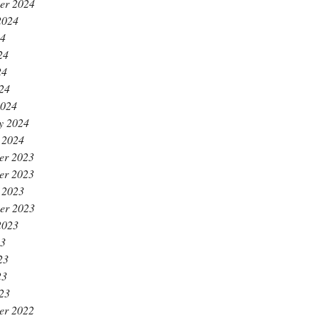
er 2024
2024
24
24
24
024
2024
y 2024
 2024
er 2023
er 2023
 2023
er 2023
2023
23
23
23
023
er 2022