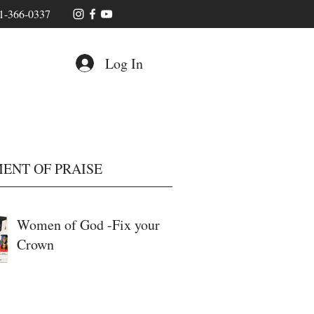
1-366-0337
Log In
ENT OF PRAISE
Women of God -Fix your
Crown