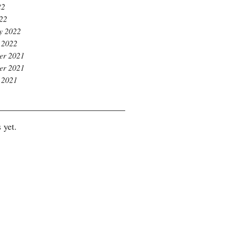
22
022
y 2022
 2022
er 2021
er 2021
 2021
 yet.