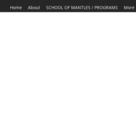
Home
About
SCHOOL OF MANTLES / PROGRAMS
More