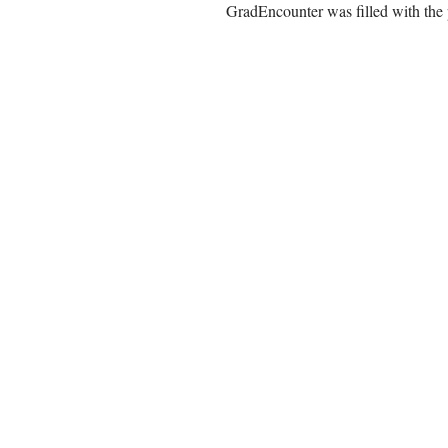
GradEncounter was filled with the 