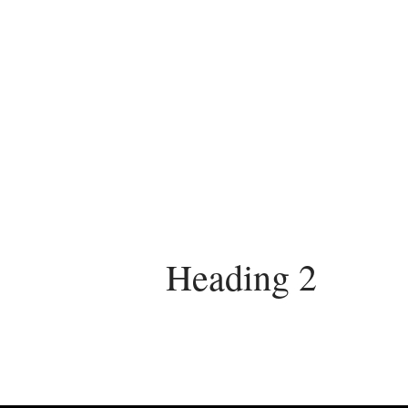
Heading 2