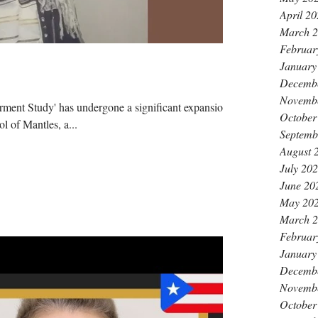
April 2
March 
Februar
January
Decemb
Novemb
ment Study' has undergone a significant expansion
October
l of Mantles, a...
Septemb
August 
July 20
June 20
May 20
March 
Februar
January
Decemb
Novemb
October