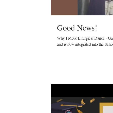
Good News!
Why I Move Liturgical Dance - Gar
and is now integrated into the Schoo