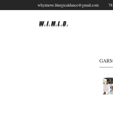
whyimove.liturgicaldance@gmail.com
78
W.I.M.L.D.
GARM