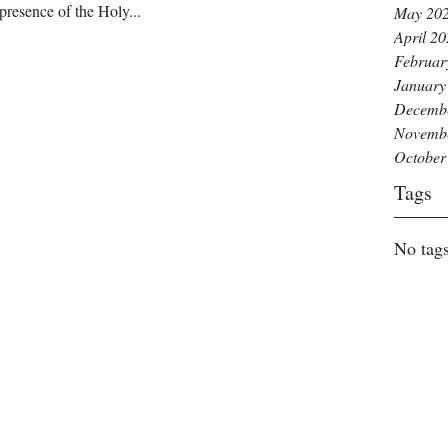
presence of the Holy...
May 20
April 2
Februar
January
Decemb
Novemb
October
Tags
No tags