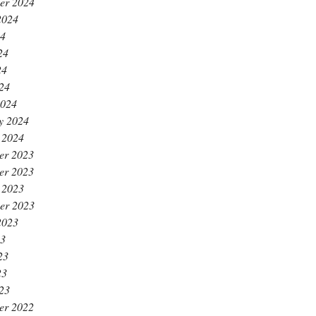
er 2024
2024
24
24
24
024
2024
y 2024
 2024
er 2023
er 2023
 2023
er 2023
2023
23
23
23
023
er 2022