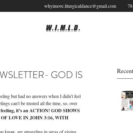
whyimove.liturgicaldance@gmail.com
78
W.I.M.L.D.
Recent
NEWSLETTER- GOD IS
feeling but had no answers when I didn’t feel 
lings can't be trusted all the time, so, over 
ot a feeling, it’s an ACTION! GOD SHOWS 
F LOVE IN JOHN 3:16, WITH 
u know, are struggling in areas of giving, 