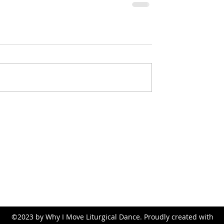
whyimove.liturgicaldance@gmail.com
©2023 by Why I Move Liturgical Dance. Proudly created with