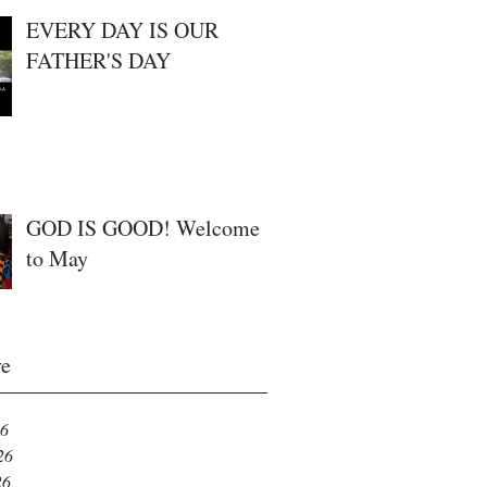
EVERY DAY IS OUR
FATHER'S DAY
GOD IS GOOD! Welcome
to May
ve
26
26
26