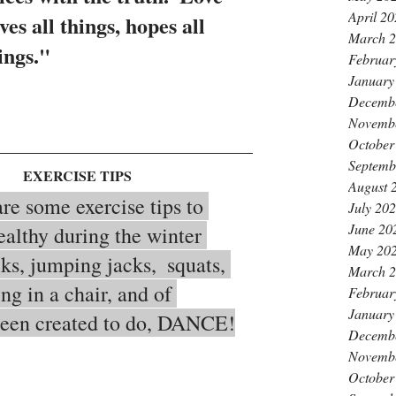
April 2
ves all things, hopes all 
March 
ings."
Februar
January
Decemb
Novemb
October
Septemb
   EXERCISE TIPS
August 
July 20
June 20
ealthy during the winter 
May 20
ks, jumping jacks,  squats, 
March 
ing in a chair, and of 
Februar
January
been created to do, DANCE!
Decemb
Novemb
October