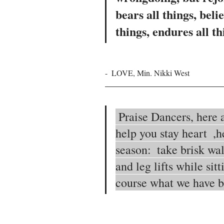
bears all things, belie
things, endures all th
-  LOVE, Min. Nikki West
 Praise Dancers, here are some exercise tips to 
help you stay heart  ,h
season:  take brisk wal
and leg lifts while sitt
course what we have 