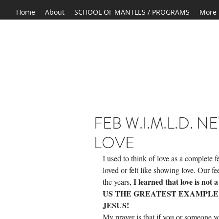
Home
About
SCHOOL OF MANTLES / PROGRAMS
More
FEB W.I.M.L.D. 
LOVE
I used to think of love as a complete 
loved or felt like showing love. Our fee
 I learned that love is n
the years,
US THE GREATEST EXAMPLE O
JESUS! 
My prayer is that if you or someone yo