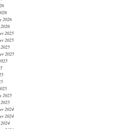
026
2026
y 2026
 2026
er 2025
er 2025
 2025
er 2025
2025
25
25
25
2025
y 2025
 2025
er 2024
er 2024
 2024