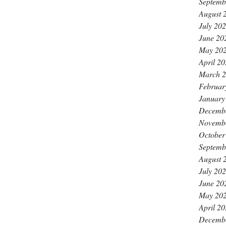
Septemb
August 
July 20
June 20
May 20
April 2
March 
Februar
January
Decemb
Novemb
October
Septemb
August 
July 20
June 20
May 20
April 2
Decemb