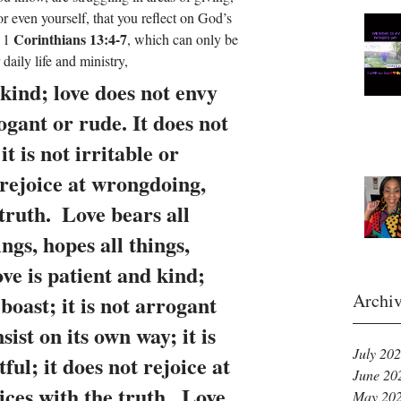
r even yourself, that you reflect on God’s 
Corinthians 13:4-7
 1 
, which can only be 
aily life and ministry, 
 kind; love does not envy 
rogant or rude. It does not 
it is not irritable or 
 rejoice at wrongdoing, 
truth.  Love bears all 
ings, hopes all things, 
ve is patient and kind; 
Archi
boast; it is not arrogant 
sist on its own way; it is 
July 20
ful; it does not rejoice at 
June 20
ces with the truth.  Love 
May 20