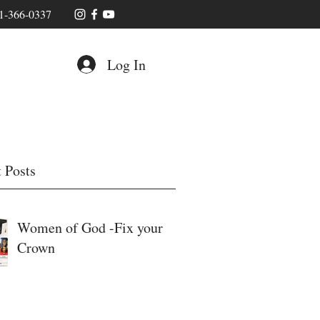
1-366-0337
Log In
 Posts
Women of God -Fix your
Crown