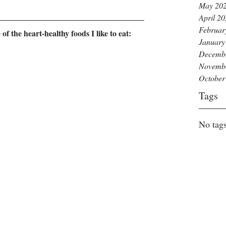
May 20
April 2
Februar
 the heart-healthy foods I like to eat: 
January
Decemb
Novemb
October
Tags
No tags