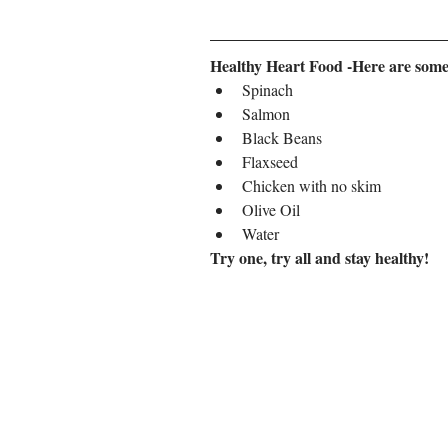
Healthy Heart Food -Here are some of
Spinach
Salmon
Black Beans
Flaxseed
Chicken with no skim
Olive Oil
Water
Try one, try all and stay healthy!