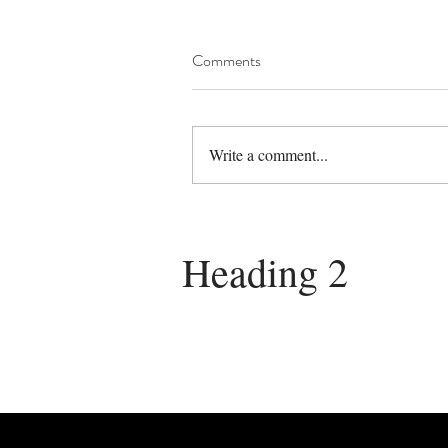
Comments
Write a comment...
Heading 2