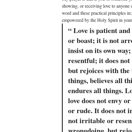
showing, or receiving love to anyone o
word and these practical principles in;
empowered by the Holy Spirit in your d
“ Love is patient and
or boast; it is not ar
insist on its own way; 
resentful; it does not
but rejoices with the 
things, believes all th
endures all things. Lo
love does not envy or 
or rude. It does not in
not irritable or resent
wrongdoing, but rejoi