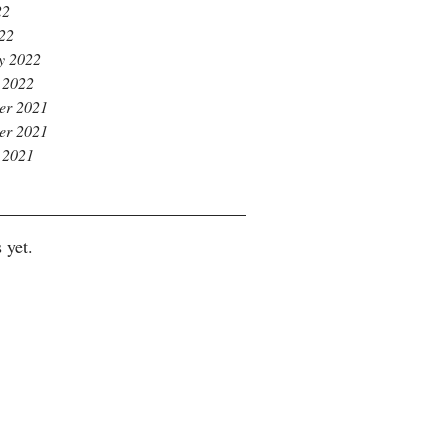
22
022
y 2022
 2022
er 2021
er 2021
 2021
 yet.