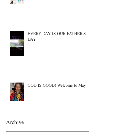
EVERY DAY IS OUR FATHER'S
DAY
GOD IS GOOD! Welcome to May
Archive