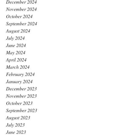
December 2024
November 2024
October 2024
September 2024
August 2024
July 2024
June 2024
May 2024
April 2024
March 2024
February 2024
January 2024
December 2023
November 2023
October 2023
September 2023
August 2023
July 2023
June 2023