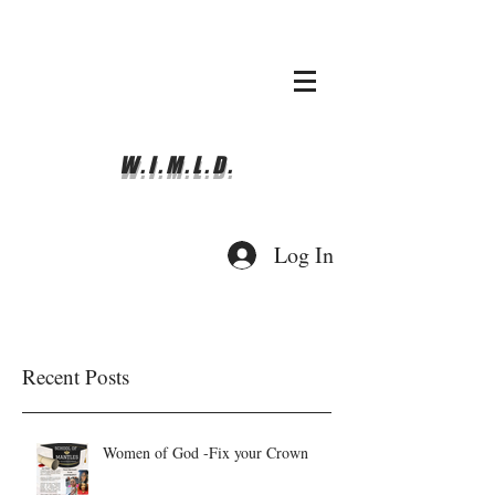
whyimove.liturgicalda
nce@gmail.com
781-366-0337
W.I.M.L.D.
Log In
Recent Posts
Women of God -Fix your Crown