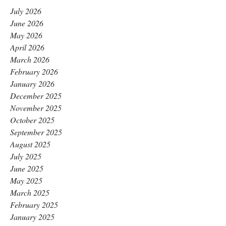
July 2026
June 2026
May 2026
April 2026
March 2026
February 2026
January 2026
December 2025
November 2025
October 2025
September 2025
August 2025
July 2025
June 2025
May 2025
March 2025
February 2025
January 2025