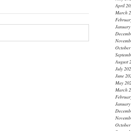
April 2
March 
Februar
January
Decemb
Novemb
October
Septemb
August 
July 20
June 20
May 20
March 
Februar
January
Decemb
Novemb
October