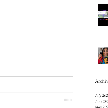
Archi
July 20
June 20
May 20