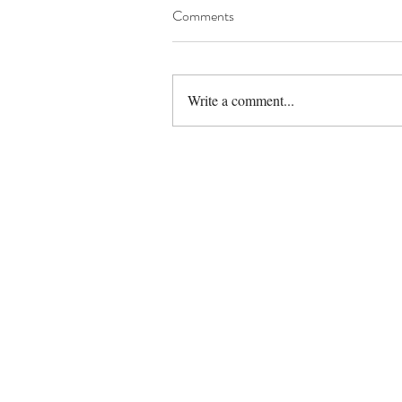
Comments
Write a comment...