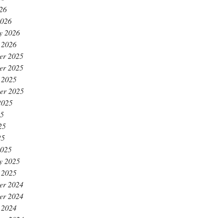
026
2026
y 2026
 2026
er 2025
er 2025
 2025
er 2025
2025
25
25
25
2025
y 2025
 2025
er 2024
er 2024
 2024