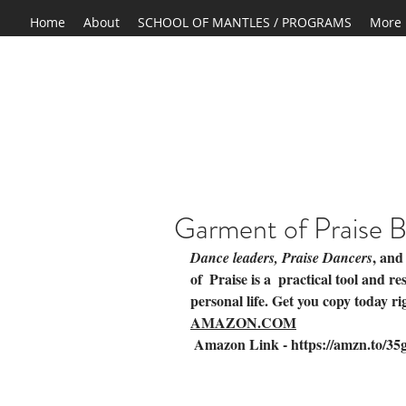
Home
About
SCHOOL OF MANTLES / PROGRAMS
More
Garment of Praise 
, and
Dance leaders, Praise Dancers
of  Praise is a  practical tool and r
personal life. Get you copy today ri
AMAZON.COM
 Amazon Link - 
https://amzn.to/