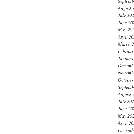
Septemb
August 
July 20
June 20
May 20
April 2
March 
Februar
January
Decemb
Novemb
October
Septemb
August 
July 20
June 20
May 20
April 2
Decemb