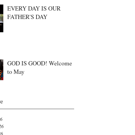
EVERY DAY IS OUR
FATHER'S DAY
GOD IS GOOD! Welcome
to May
ve
26
26
26