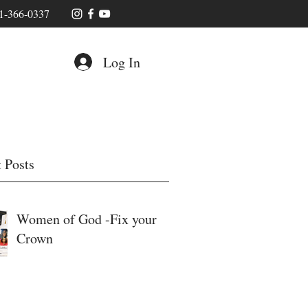
1-366-0337
Log In
 Posts
Women of God -Fix your
Crown