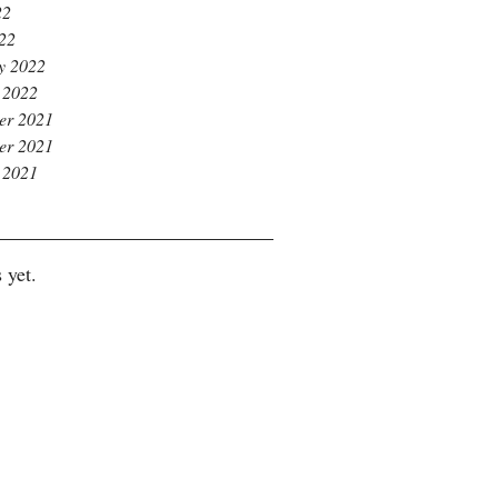
22
022
y 2022
 2022
er 2021
er 2021
 2021
 yet.