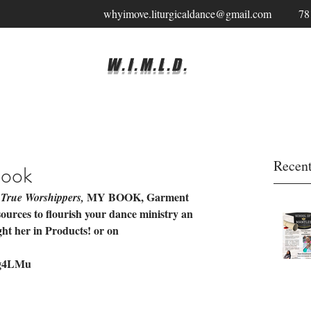
whyimove.liturgicaldance@gmail.com
78
W.I.M.L.D.
Recent
Book
 
 MY BOOK, Garment 
True Worshippers,
esources to flourish your dance ministry an 
ght her in Products! or on 
35g4LMu