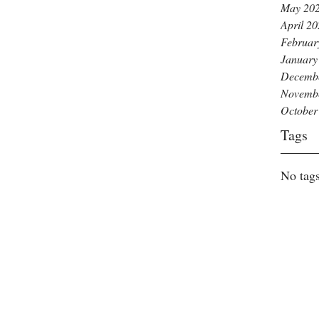
May 20
April 2
Februar
January
Decemb
Novemb
October
Tags
No tags