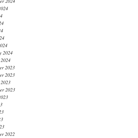
er 2024
2024
24
24
24
024
2024
y 2024
 2024
er 2023
er 2023
 2023
er 2023
2023
23
23
23
023
er 2022