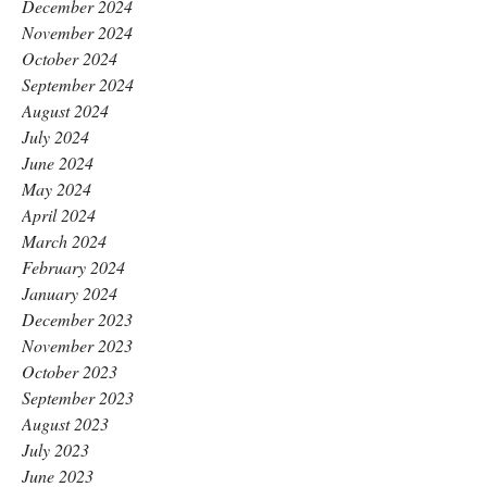
December 2024
November 2024
October 2024
September 2024
August 2024
July 2024
June 2024
May 2024
April 2024
March 2024
February 2024
January 2024
December 2023
November 2023
October 2023
September 2023
August 2023
July 2023
June 2023