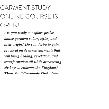
GARMENT STUDY
ONLINE COURSE IS
OPEN!
Are you ready to explore praise 
dance garment colors, styles, and 
their origin? Do you desire to gain 
practical incite about garments that 
will bring healing, revelation, and 
transformation all while discovering 
six keys to cultivate the Kingdom?
Then, the 
"Garments Study from 
the Inside Out"
, online course is for 
you! 
http://bit.ly/2waIz6x