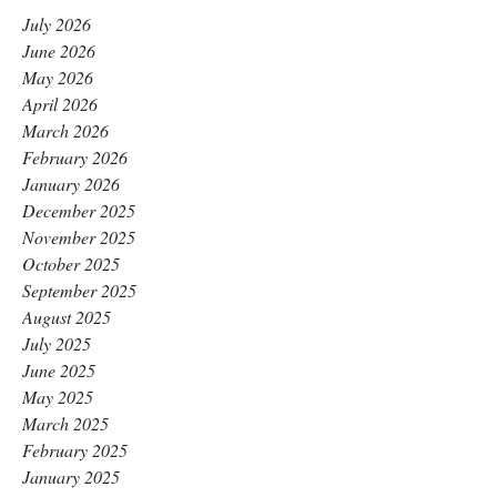
July 2026
June 2026
May 2026
April 2026
March 2026
February 2026
January 2026
December 2025
November 2025
October 2025
September 2025
August 2025
July 2025
June 2025
May 2025
March 2025
February 2025
January 2025