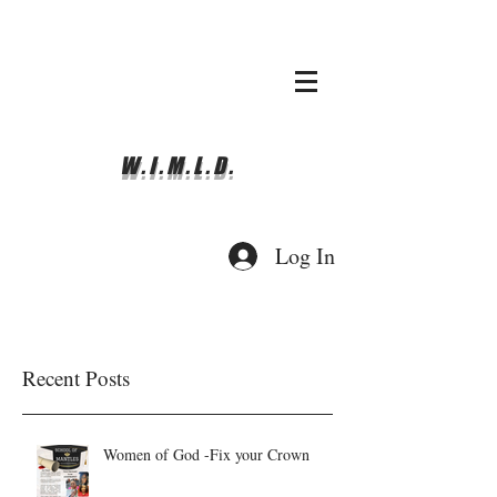
whyimove.liturgicalda
nce@gmail.com
781-366-0337
W.I.M.L.D.
Log In
Recent Posts
Women of God -Fix your Crown