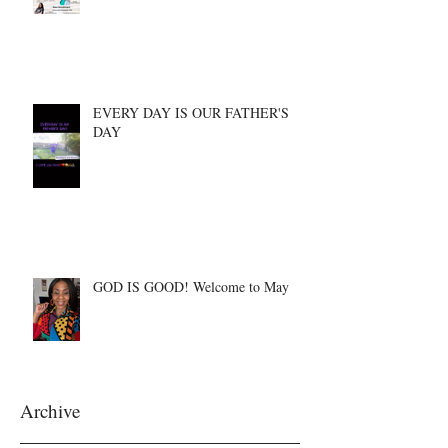
EVERY DAY IS OUR FATHER'S
DAY
GOD IS GOOD! Welcome to May
Archive