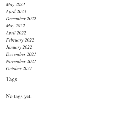
May 2023
April 2023
December 2022
May 2022
April 2022
February 2022
January 2022
December 2021
November 2021
October 2021
Tags
No tags yet.