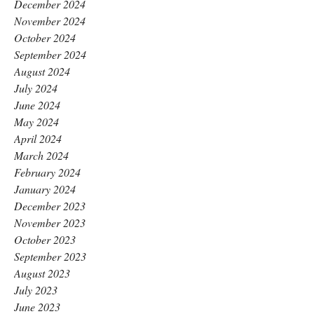
December 2024
November 2024
October 2024
September 2024
August 2024
July 2024
June 2024
May 2024
April 2024
March 2024
February 2024
January 2024
December 2023
November 2023
October 2023
September 2023
August 2023
July 2023
June 2023