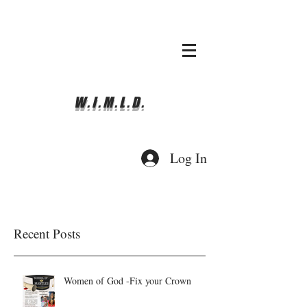
whyimove.liturgicalda
nce@gmail.com
781-366-0337
W.I.M.L.D.
Log In
Recent Posts
Women of God -Fix your Crown