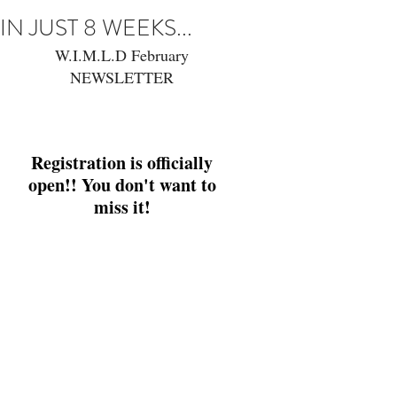
IN JUST 8 WEEKS...
W.I.M.L.D February 
NEWSLETTER 
Registration is officially open!
Registration is officially open!
Registration is officially 
open!! You don't want to 
miss it! 