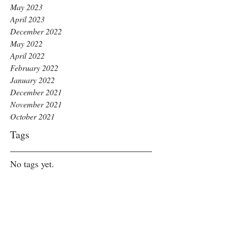
May 2023
April 2023
December 2022
May 2022
April 2022
February 2022
January 2022
December 2021
November 2021
October 2021
Tags
No tags yet.