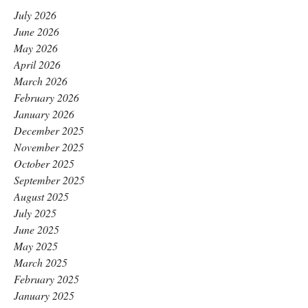
July 2026
June 2026
May 2026
April 2026
March 2026
February 2026
January 2026
December 2025
November 2025
October 2025
September 2025
August 2025
July 2025
June 2025
May 2025
March 2025
February 2025
January 2025