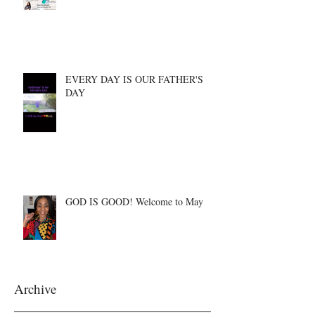
EVERY DAY IS OUR FATHER'S
DAY
GOD IS GOOD! Welcome to May
Archive