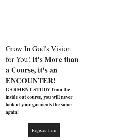
Grow In God's Vision 
It's More than 
for You! 
a Course, it's an 
ENCOUNTER!
GARMENT STUDY from the 
inside out course, you will never 
look at your garments the same 
again! 
Register Here