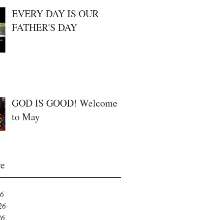
EVERY DAY IS OUR
FATHER'S DAY
GOD IS GOOD! Welcome
to May
ve
26
26
26