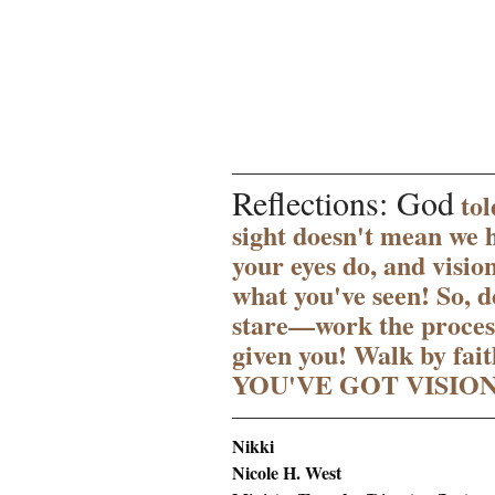
Reflections: God
 to
sight doesn't mean we h
your eyes do, and visio
what you've seen! So, d
stare—work the process
given you! Walk by faith
YOU'VE GOT VISION
Nikki 
Nicole H. West 