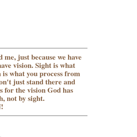
ld me, just because we have 
ave vision. Sight is what 
n is what you process from 
on't just stand there and 
 for the vision God has 
, not by sight.
!