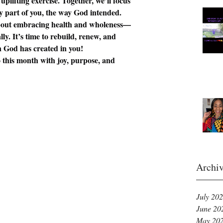
lifting exercise. Together, we’ll focus 
y part of you, the way God intended.
bout embracing health and wholeness—
lly. It’s time to rebuild, renew, and 
 God has created in you!
to this month with joy, purpose, and 
Archi
July 20
June 20
May 20