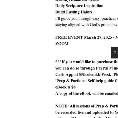
Daily Scripture Inspiration
Build Lasting Habits
I’ll guide you through easy, practical 
staying aligned with God’s principles o
FREE EVENT March 27, 2025 - Mar
ZOOM 
Re
***If you would like to purchase th
you can do so through PayPal at 
ni
Cash App at $NicolenikkiWest.  Ple
'Prep & Portions: Self-help guide 
eBook is $8. 
A copy of the eBook will be emailed 
NOTE: All sessions of Prep & Porti
be recorded live and uploaded to Yo