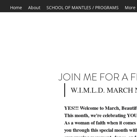
Home
About
SCHOOL OF MANTLES / PROGRAMS
More
JOIN ME FOR A F
W.I.M.L.D. MARCH
YES!!! Welcome to March, Beauti
This month, we're celebrating YOU 
As a woman of faith when it comes t
you through this special month with