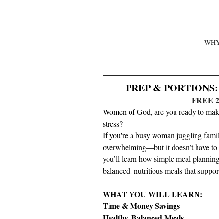
WHY
PREP & PORTIONS: S
FREE 
Women of God, are you ready to make 
stress?
If you're a busy woman juggling famil
overwhelming—but it doesn’t have to b
you’ll learn how simple meal planning
balanced, nutritious meals that suppor
WHAT YOU WILL LEARN:
Time & Money Savings
Healthy, Balanced Meals