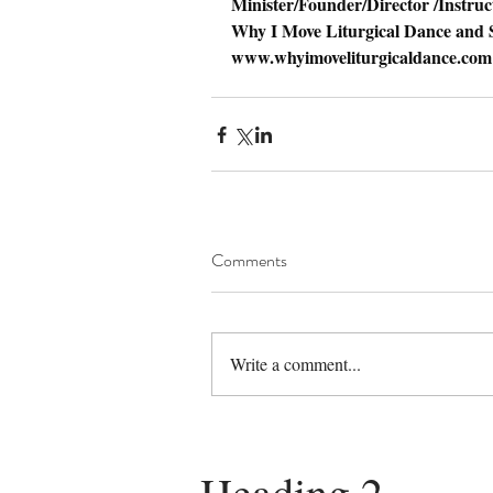
Minister/Founder/Director /Instruc
Why I Move Liturgical Dance and S
www.whyimoveliturgicaldance.com
Comments
Write a comment...
Heading 2