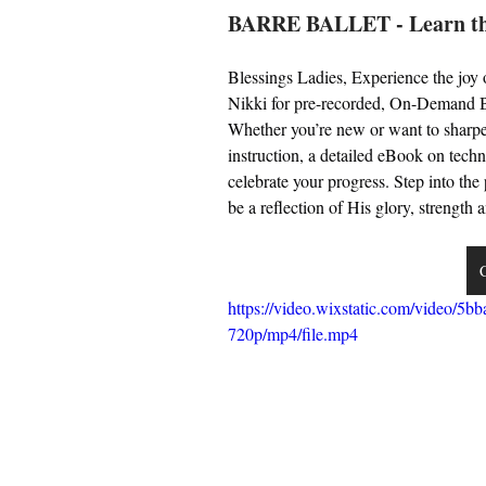
BARRE BALLET - Learn the
Blessings Ladies, Experience the joy
Nikki for pre-recorded, On-Demand Bar
Whether you’re new or want to sharpen 
instruction, a detailed eBook on techni
celebrate your progress. Step into th
be a reflection of His glory, strengt
C
https://video.wixstatic.com/video
720p/mp4/file.mp4