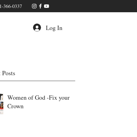
1-366-0337
Log In
 Posts
Women of God -Fix your
Crown