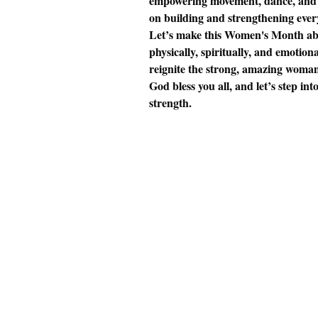
empowering movement, dance, and up
on building and strengthening ever
Let’s make this Women's Month a
physically, spiritually, and emotiona
reignite the strong, amazing woman
God bless you all, and let’s step in
strength.