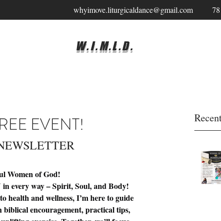
whyimove.liturgicaldance@gmail.com
78
W.I.M.L.D.
Recent
REE EVENT!
 NEWSLETTER 
ful Women of God!
in every way – Spirit, Soul, and Body!
o health and wellness, I’m here to guide 
 biblical encouragement, practical tips, 