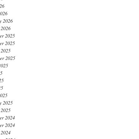
026
2026
y 2026
 2026
er 2025
er 2025
 2025
er 2025
2025
25
25
25
2025
y 2025
 2025
er 2024
er 2024
 2024