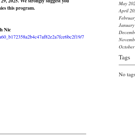
 29, 2025. We strongly suggest you 
May 20
ies this program.
April 2
Februar
January
h Nic
Decemb
5bba60_b172358a2b4c47af82e2a7fce6bc2f19/7
Novemb
October
Tags
No tags