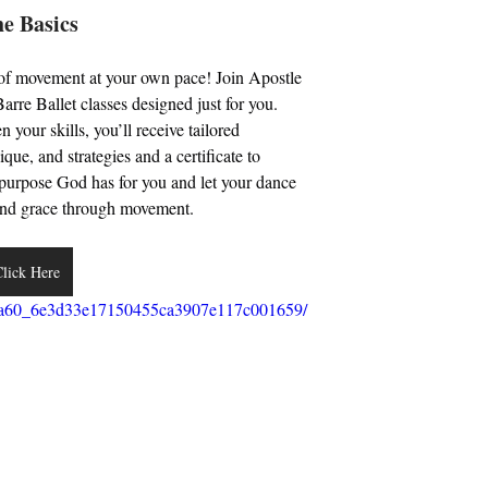
 Basics 
 of movement at your own pace! Join Apostle 
re Ballet classes designed just for you. 
your skills, you’ll receive tailored 
que, and strategies and a certificate to 
e purpose God has for you and let your dance 
h and grace through movement. 
lick Here
/5bba60_6e3d33e17150455ca3907e117c001659/