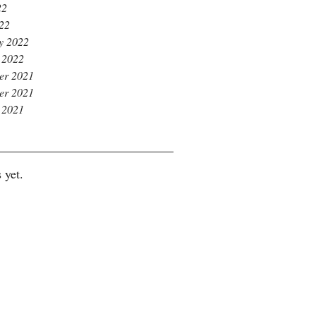
22
022
y 2022
 2022
er 2021
er 2021
 2021
 yet.