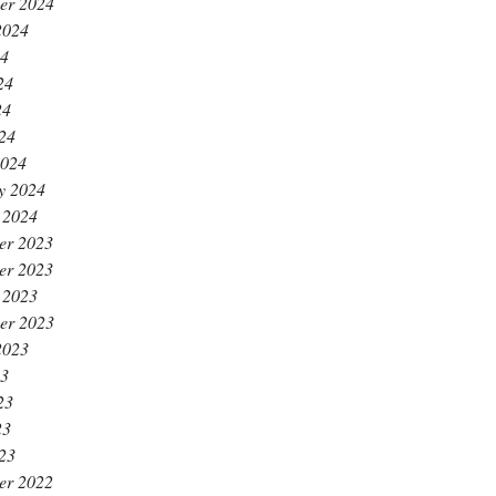
er 2024
2024
24
24
24
024
2024
y 2024
 2024
er 2023
er 2023
 2023
er 2023
2023
23
23
23
023
er 2022