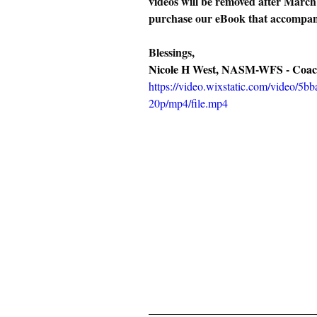
videos will be removed after March
purchase our eBook that accompan
Blessings,
Nicole H West, NASM-WFS - Coac
https://video.wixstatic.com/video/
20p/mp4/file.mp4