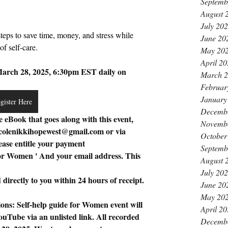
Septemb
August 
July 20
steps to save time, money, and stress while 
June 20
f self-care. 
May 20
April 2
ch 28, 2025, 6:30pm EST daily on 
March 
Februar
January
gister Here
Decemb
e eBook that goes along with this event, 
Novemb
colenikkihopewest@gmail.com
 or via 
October
ase entitle your payment 
Septemb
for Women ' And your email address. This 
August 
July 20
directly to you within 24 hours of receipt.
June 20
May 20
ons: Self-help guide for Women event will 
April 2
uTube via an unlisted link. All recorded 
Decemb