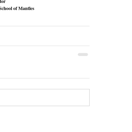
tor 
chool of Mantles 