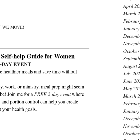
April 2
March 
Februar
 WE MOVE!
January
Decemb
Novemb
October
elf-help Guide for Women
Septemb
2-DAY EVENT 
August 
healthier meals and save time without 
July 20
June 20
y, work, or ministry, meal prep might seem 
May 20
e! Join me for a 
FREE 2-day event
 where 
March 
 and portion control can help you create 
Februar
t your health goals.
January
Decemb
Novemb
October