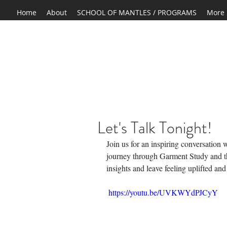
Home
About
SCHOOL OF MANTLES / PROGRAMS
More
Let's Talk Tonight!
Join us for an inspiring conversation
journey through Garment Study and t
insights and leave feeling uplifted an
 https://youtu.be/UVKWYdPJCyY