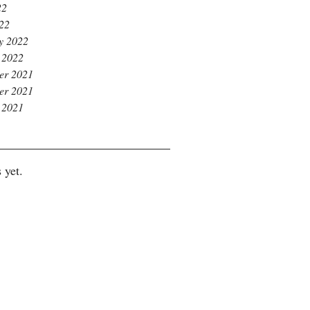
22
022
y 2022
 2022
er 2021
er 2021
 2021
 yet.