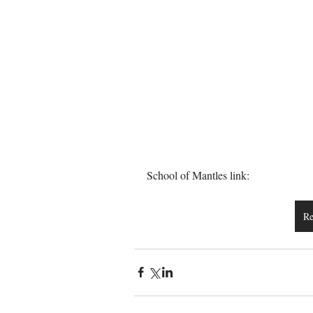
School of Mantles link:
Re