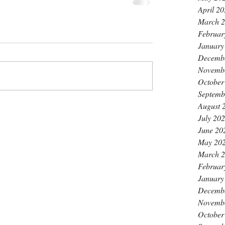
April 2
March 
Februar
January
Decemb
Novemb
October
Septemb
August 
July 20
June 20
May 20
March 
Februar
January
Decemb
Novemb
October