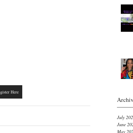
gister Here
Archi
July 20
June 20
May 20