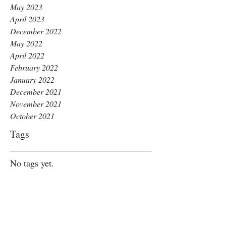
May 2023
April 2023
December 2022
May 2022
April 2022
February 2022
January 2022
December 2021
November 2021
October 2021
Tags
No tags yet.