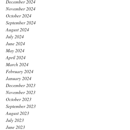
December 2024
November 2024
October 2024
September 2024
August 2024
July 2024
June 2024
May 2024
April 2024
March 2024
February 2024
January 2024
December 2023
November 2023
October 2023
September 2023
August 2023
July 2023
June 2023