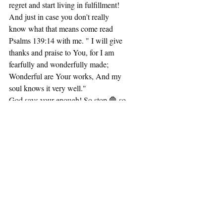
regret and start living in fulfillment! 
And just in case you don't really 
know what that means come read 
Psalms 139:14 with me. " I will give 
thanks and praise to You, for I am 
fearfully and wonderfully made; 
Wonderful are Your works, And my 
soul knows it very well." 
God says your enough! So stop 🛑 so 
you can START🟢 
READY 
SET 
*GO 
#nomorexcuses
#women
#wellness
#
healthylifestyle
#templeofholyspirit
#
wholeness
#start
#encouragement
#cr
eative
#faith
#morethanconqueror
#Je
sus
P.S. thank you too my nephew, Mari 
for an awesome photo shoot 👏🏾❤️
📸💪🏾🙏🏾.