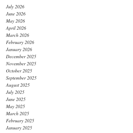
July 2026
June 2026
May 2026
April 2026
March 2026
February 2026
January 2026
December 2025
November 2025
October 2025
September 2025
August 2025
July 2025
June 2025
May 2025
March 2025
February 2025
January 2025