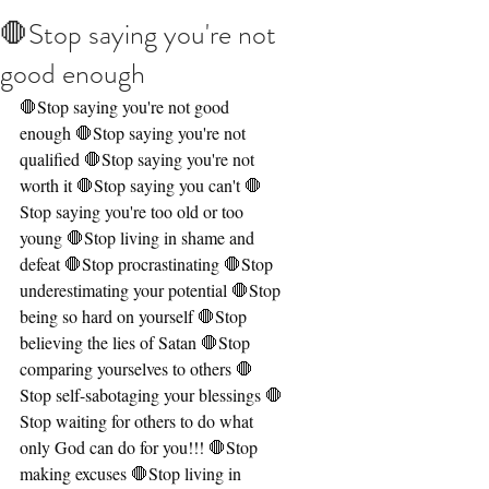
🛑Stop saying you're not
good enough
🛑Stop saying you're not good 
enough 🛑Stop saying you're not 
qualified 🛑Stop saying you're not 
worth it 🛑Stop saying you can't 🛑
Stop saying you're too old or too 
young 🛑Stop living in shame and 
defeat 🛑Stop procrastinating 🛑Stop 
underestimating your potential 🛑Stop 
being so hard on yourself 🛑Stop 
believing the lies of Satan 🛑Stop 
comparing yourselves to others 🛑
Stop self-sabotaging your blessings 🛑
Stop waiting for others to do what 
only God can do for you!!! 🛑Stop 
making excuses 🛑Stop living in 