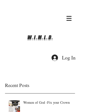
whyimove.liturgicalda
nce@gmail.com
781-366-0337
W.I.M.L.D.
Log In
Recent Posts
Women of God -Fix your Crown