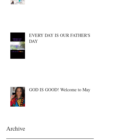
EVERY DAY IS OUR FATHER'S
DAY
GOD IS GOOD! Welcome to May
Archive