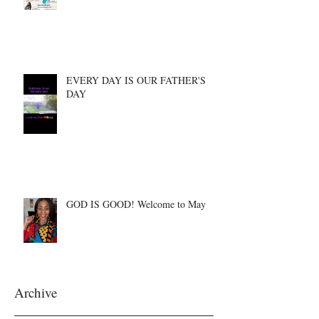
EVERY DAY IS OUR FATHER'S
DAY
GOD IS GOOD! Welcome to May
Archive