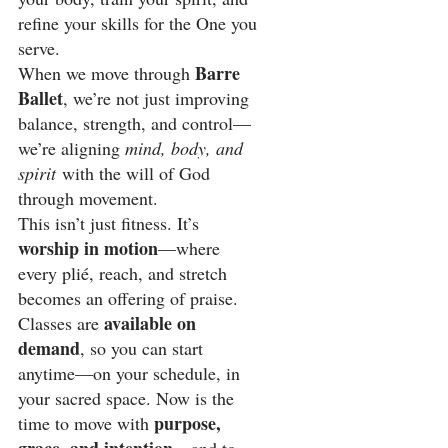
refine your skills for the One you 
serve.
Barre 
When we move through 
Ballet
, we’re not just improving 
balance, strength, and control—
we’re aligning 
mind, body, and 
spirit
 with the will of God 
through movement.
This isn’t just fitness. It’s 
worship in motion
—where 
every plié, reach, and stretch 
becomes an offering of praise.
available on 
Classes are 
demand
, so you can start 
anytime—on your schedule, in 
your sacred space. Now is the 
purpose, 
time to move with 