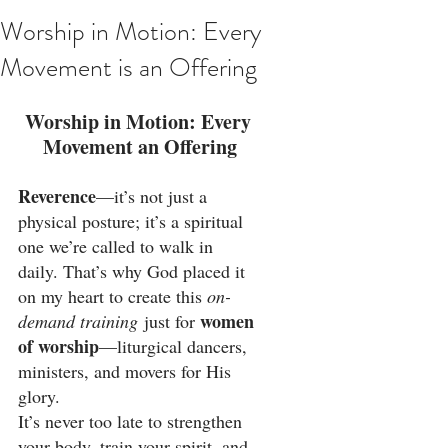
Worship in Motion: Every
Movement is an Offering
Worship in Motion: Every 
Movement an Offering
Reverence
—it’s not just a 
physical posture; it’s a spiritual 
one we’re called to walk in 
daily. That’s why God placed it 
on my heart to create this 
on-
women 
demand training
 just for 
of worship
—liturgical dancers, 
ministers, and movers for His 
glory.
It’s never too late to strengthen 
your body, train your spirit, and 