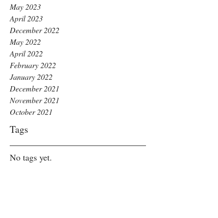
May 2023
April 2023
December 2022
May 2022
April 2022
February 2022
January 2022
December 2021
November 2021
October 2021
Tags
No tags yet.