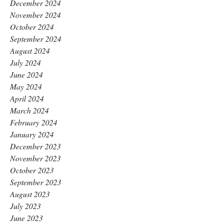
December 2024
November 2024
October 2024
September 2024
August 2024
July 2024
June 2024
May 2024
April 2024
March 2024
February 2024
January 2024
December 2023
November 2023
October 2023
September 2023
August 2023
July 2023
June 2023