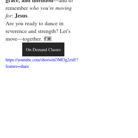
grace, and intention
—and to 
remember 
who you’re moving 
Jesus
for
: 
.
Are you ready to dance in 
reverence and strength? Let’s 
move—together. 💃🏽 
On-Demand Classes
https://youtube.com/shorts/nl3Ml3g2zxE?
feature=share
LORD gave me this 
prophetic word in prayer. 
Be Ready! 