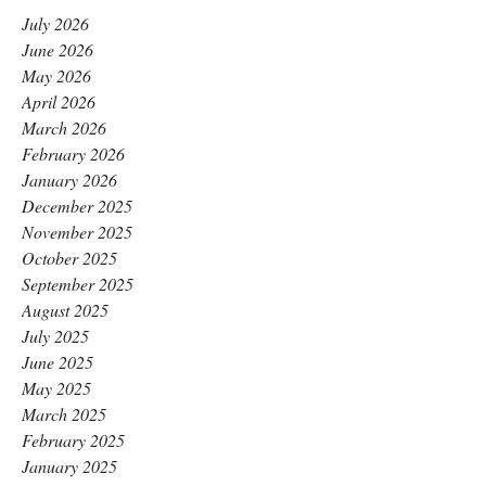
July 2026
June 2026
May 2026
April 2026
March 2026
February 2026
January 2026
December 2025
November 2025
October 2025
September 2025
August 2025
July 2025
June 2025
May 2025
March 2025
February 2025
January 2025