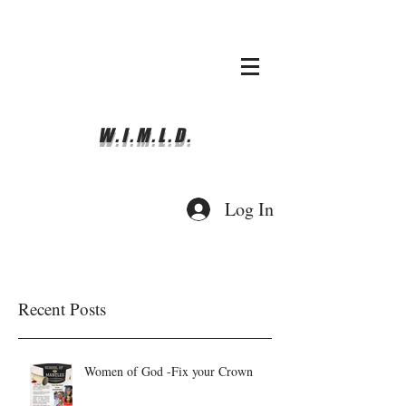
whyimove.liturgicalda
nce@gmail.com
781-366-0337
W.I.M.L.D.
Log In
Recent Posts
Women of God -Fix your Crown